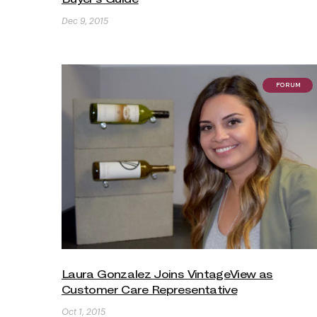
Dec 9, 2015
FORUM
Laura Gonzalez Joins VintageView as
Customer Care Representative
Oct 1, 2015