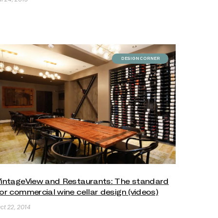
DESIGN CORNER
intageView and Restaurants: The standard
or commercial wine cellar design (videos)
ct 22, 2014