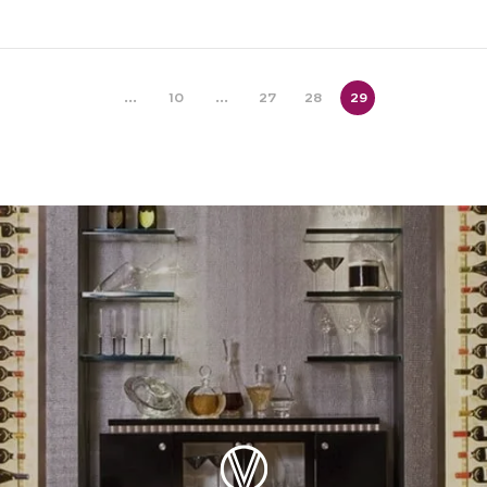
...
10
...
27
28
29