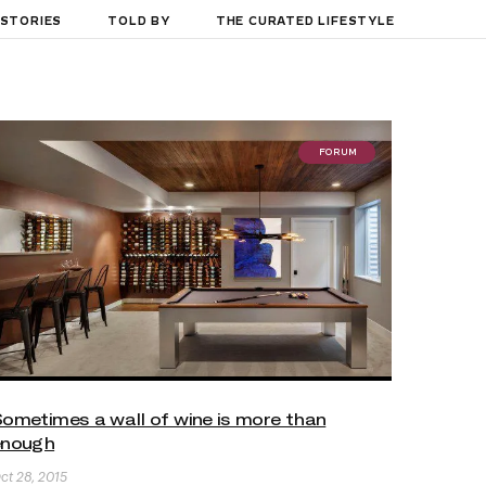
 STORIES
TOLD BY
THE CURATED LIFESTYLE
FORUM
ometimes a wall of wine is more than
enough
ct 28, 2015