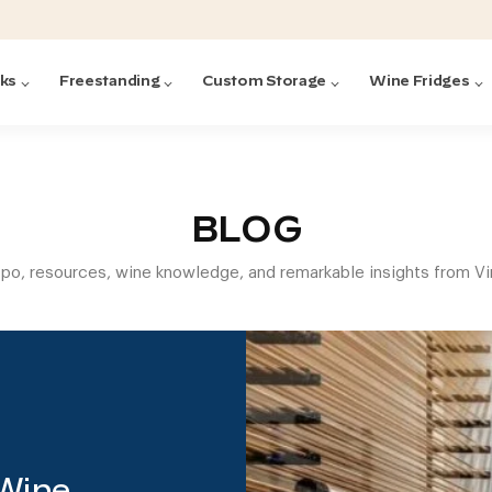
cks
Freestanding
Custom Storage
Wine Fridges
acks
with Forged
ted
ck Systems
BLOG
spo, resources, wine knowledge, and remarkable insights from V
ding wine racks)
ntrol
Featured:
Featured:
Featured:
Featured:
Featured:
V
V
C
O
G
Featured:
E
 Wine