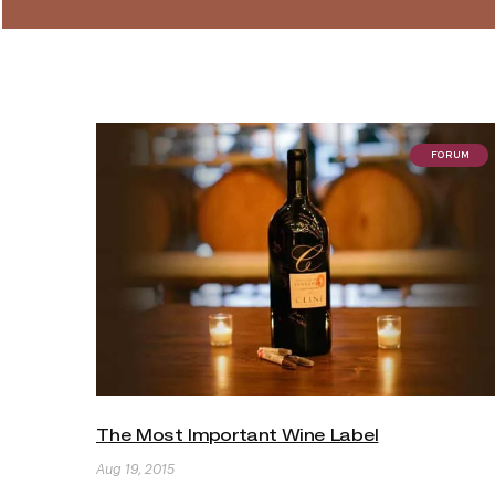
FORUM
The Most Important Wine Label
Aug 19, 2015