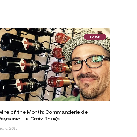
FORUM
ine of the Month: Commanderie de
eyrassol La Croix Rouge
ep 8, 2015