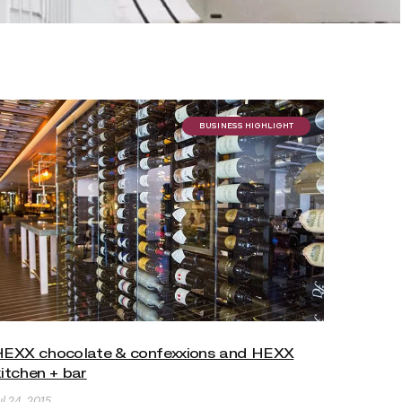
BUSINESS HIGHLIGHT
HEXX chocolate & confexxions and HEXX
itchen + bar
ul 24, 2015