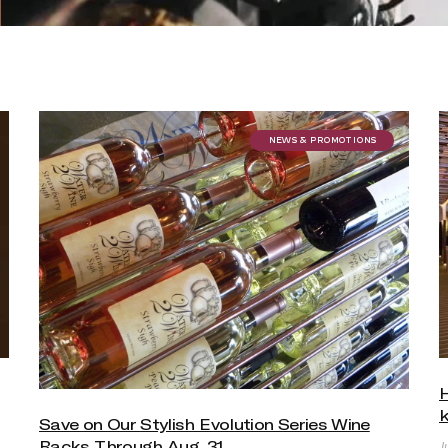
NEWS & PROMOTIONS
k
Save on Our Stylish Evolution Series Wine
Racks Through Aug. 31
J