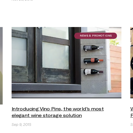
NEWS & PROMOTIONS
Introducing Vino Pins, the world’s most
W
elegant wine storage solution
P
Sep 9, 2015
S