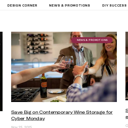
DESIGN CORNER
NEWS & PROMOTIONS
DIY SUCCESS
NEWS & PROMOTIONS
S
Save Big on Contemporary Wine Storage for
Cyber Monday
O
Nov 25, 2015