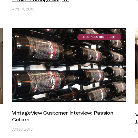
Aug 14, 2015
BUSINESS HIGHLIGHT
VintageView Customer Interview: Passion
V
Cellars
f
Jun 18, 2015
O