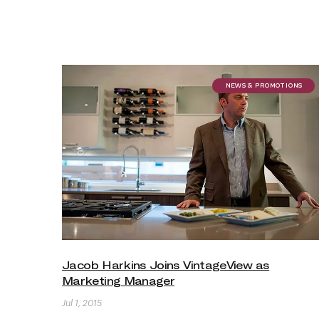
NEWS & PROMOTIONS
Jacob Harkins Joins VintageView as
Marketing Manager
Jul 1, 2015