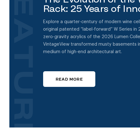
FEATURED
Rack: 25 Years of Inn
Explore a quarter-century of modern wine cell
original patented “label-forward” W Series in 
zero-gravity acrylics of the 2026 Lumen Coll
VintageView transformed musty basements in
medium of high-end architectural art.
READ MORE