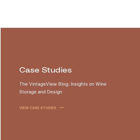
Case Studies
The VintageView Blog: Insights on Wine
Storage and Design
trending_flat
VIEW CASE STUDIES