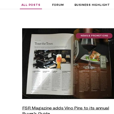
ALL POSTS
FORUM
BUSINESS HIGHLIGHT
NEWS & PROMOTIONS
FSR Magazine adds Vino Pins to its annual
Buyer’s Guide