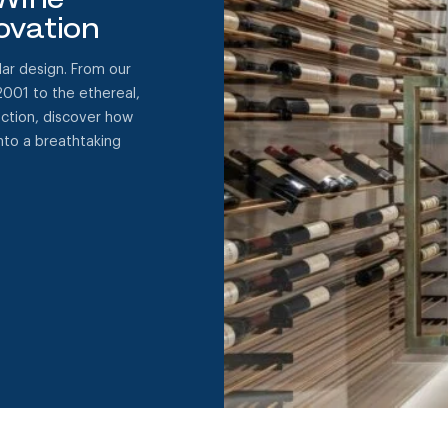
ovation
ar design. From our
2001 to the ethereal,
ection, discover how
to a breathtaking