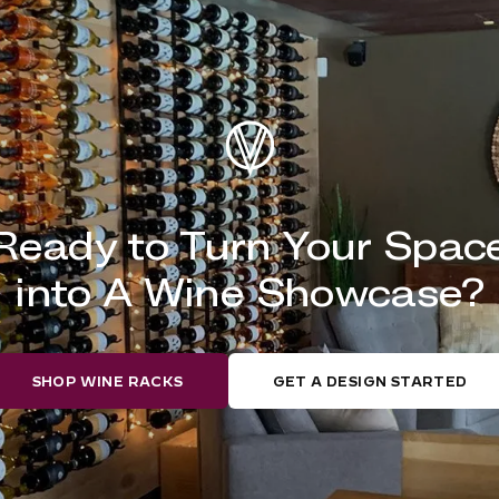
Ready to Turn Your Spac
into A Wine Showcase?
SHOP WINE RACKS
GET A DESIGN STARTED