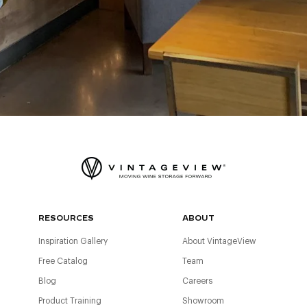
RESOURCES
ABOUT
Inspiration Gallery
About VintageView
Free Catalog
Team
Blog
Careers
Product Training
Showroom