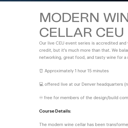
MODERN WI
CELLAR CEU
Our live CEU event series is accredited and 
credit, but it's much more than that. We bal
networking, great food, and tasty wine for a
⏰ Approximately 1 hour 15 minutes
💻 offered live at our Denver headquarters (
♾️ free for members of the design/build co
Course Details:
The modern wine cellar has been transform