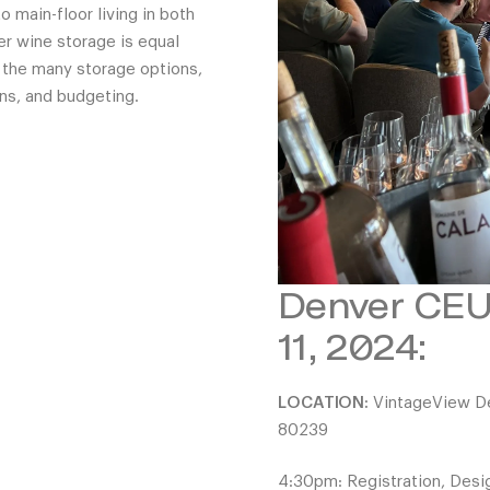
 main-floor living in both
er wine storage is equal
 the many storage options,
ns, and budgeting.
Denver CEU 
11, 2024:
LOCATION:
VintageView Des
80239
4:30pm: Registration, Desi