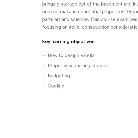
bringing storage out of the basement and into
commercial and residential properties. Prop
parts art and science. This course examines
focusing on style, construction consideratio
Key learning objectives:
How to design a cellar
Proper wine racking choices
Budgeting
Cooling