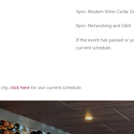
5pm: Modern Wine Cellar D
6pm: Networking and Q&A
If the event has passed or yo
current schedule.
 city,
click here
for our current schedule.