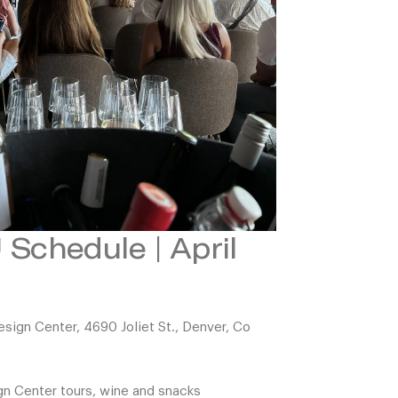
Schedule | April
ign Center, 4690 Joliet St., Denver, Co
gn Center tours, wine and snacks