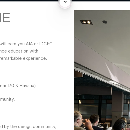
Down
NE
will earn you AIA or IDCEC
ance education with
 remarkable experience.
near I70 & Havana)
mmunity.
ed by the design community,