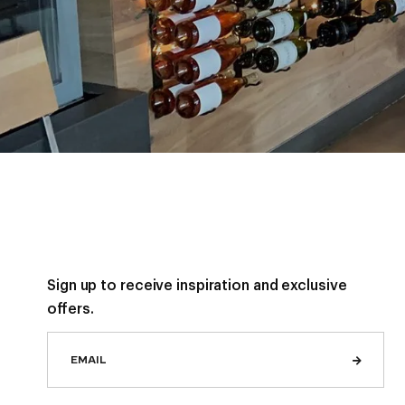
Sign up to receive inspiration and exclusive
offers.