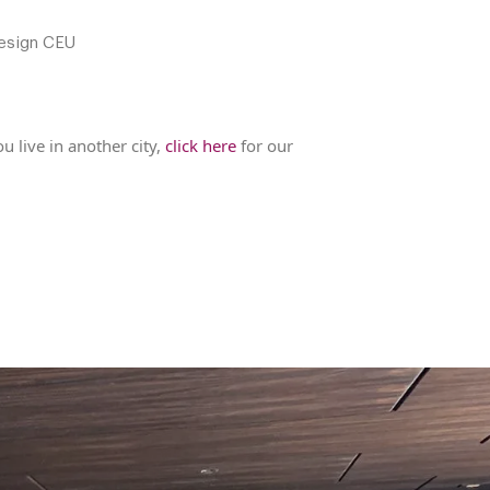
esign CEU
u live in another city,
click here
for our