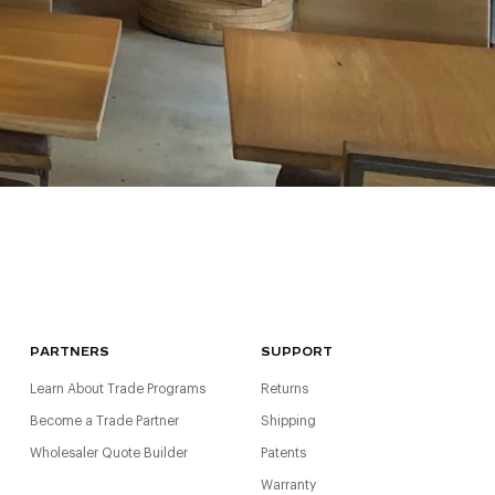
PARTNERS
SUPPORT
Learn About Trade Programs
Returns
Become a Trade Partner
Shipping
Wholesaler Quote Builder
Patents
Warranty