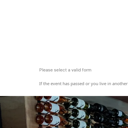
Please select a valid form
If the event has passed or you live in another