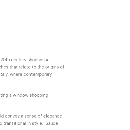
y 20th century shophouse
hes that relate to the origins of
 Italy, where contemporary
eating a window shopping
uld convey a sense of elegance
transitional in style,” Saude