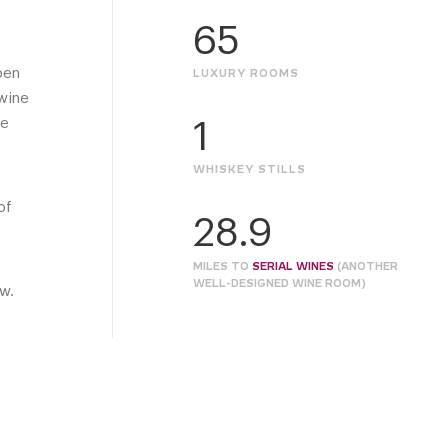
65
pen
LUXURY ROOMS
 wine
se
1
WHISKEY STILLS
of
28.9
MILES TO
SERIAL WINES
(ANOTHER
WELL-DESIGNED WINE ROOM)
ow.