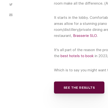
room make all the difference. (A
It starts in the lobby. Comfort
areas allow for a stunning pian
room/distillery/private dining a
restaurant,
Brasserie SLO
.
It's all part of the reason the 
the
best hotels to book
in 2023,
Which is to say you might want t
SEE THE RESULTS