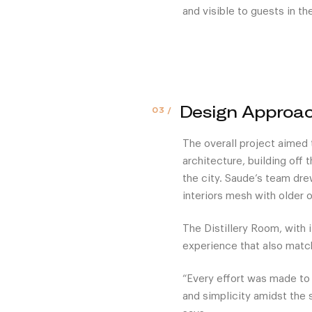
and visible to guests in t
Design Approa
The overall project aimed
architecture, building off 
the city. Saude’s team dre
interiors mesh with older o
The Distillery Room, with 
experience that also matc
“Every effort was made to
and simplicity amidst the 