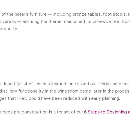
f the hotel’s furniture — including bronze tables, foot stools, 
on areas — ensuring the theme maintained its cohesive feel fro
property.
d
 a lengthly list of lessons learned: one stood out. Early and cle
distillery functionality in the wine room came later in the proce
es that likely could have been reduced with early planning.
 needs pre construction is a tenant of our
6 Steps to Designing 