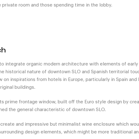
he private room and those spending time in the lobby.
ch
 to integrate organic modern architecture with elements of earl
the historical nature of downtown SLO and Spanish territorial touc
w on inspirations from hotels in Europe, particularly in Spain and
riginal buildings.
its prime frontage window, built off the Euro style design by cr
hed the general characteristic of downtown SLO.
 create and impressive but minimalist wine enclosure which wo
surrounding design elements, which might be more traditional and 