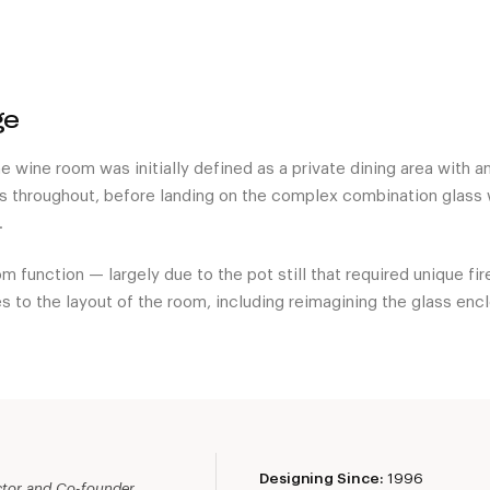
ge
e wine room was initially defined as a private dining area with a
s throughout, before landing on the complex combination glass w
.
m function — largely due to the pot still that required unique fi
s to the layout of the room, including reimagining the glass encl
Designing Since:
1996
ector and Co-founder