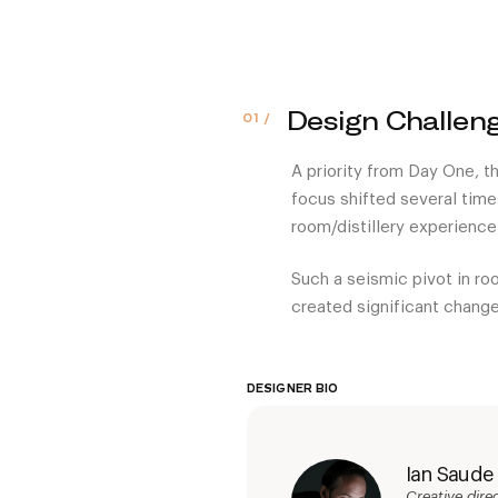
Design Challen
A priority from Day One, th
focus shifted several time
room/distillery experience
Such a seismic pivot in roo
created significant change
DESIGNER BIO
Ian Saude
Creative dir