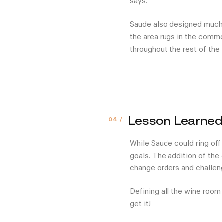
says.
Saude also designed much o
the area rugs in the comm
throughout the rest of the 
Lesson Learne
While Saude could ring off
goals. The addition of the 
change orders and challeng
Defining all the wine room
get it!