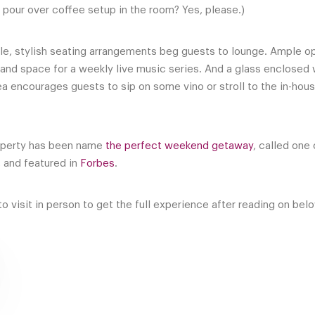
 pour over coffee setup in the room? Yes, please.)
able, stylish seating arrangements beg guests to lounge. Ample o
o and space for a weekly live music series. And a glass enclosed
rea encourages guests to sip on some vino or stroll to the in-hou
property has been name
the perfect weekend getaway
, called one 
 and featured in
Forbes
.
o visit in person to get the full experience after reading on bel