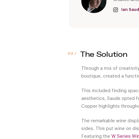
Ian Sau
The Solution
Through a mix of creativit
boutique, created a functi
This included finding space
aesthetics, Saude opted fo
Copper highlights throughou
The remarkable wine displa
sides. This put wine on di
Featuring the
W Series Wi