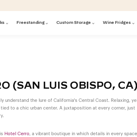
cks
Freestanding
Custom Storage
Wine Fridges
acks
with Forged
ted
ck Systems
O (SAN LUIS OBISPO, CA
ding wine racks)
ntrol
lly understand the lure of California's Central Coast. Relaxing, ye
 tied to a chic urban center. A juxtaposition at every corner, just
y.
Featured:
Featured:
Featured:
Featured:
Featured:
V
V
C
O
G
Featured:
E
 is
Hotel Cerro
, a vibrant boutique in which details in every spac