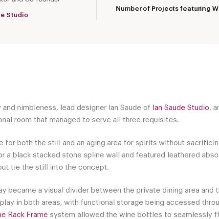
Number of Projects featuring W
de Studio
y and nimbleness, lead designer Ian Saude of
Ian Saude Studio
, a
onal room that managed to serve all three requisites.
 for both the still and an aging area for spirits without sacrific
r a black stacked stone spline wall and featured leathered abso
t tie the still into the concept.
y became a visual divider between the private dining area and t
splay in both areas, with functional storage being accessed thro
ne Rack Frame
system allowed the wine bottles to seamlessly fl