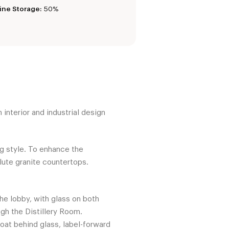
ine Storage:
50%
n interior and industrial design
ing style. To enhance the
lute granite countertops.
he lobby, with glass on both
ugh the Distillery Room.
oat behind glass, label-forward