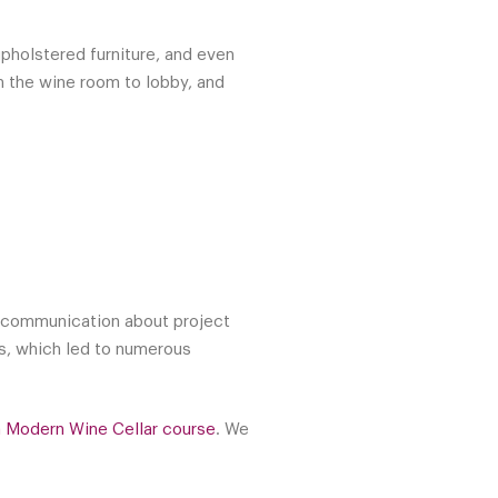
upholstered furniture, and even
m the wine room to lobby, and
ar communication about project
ss, which led to numerous
a Modern Wine Cellar course
. We