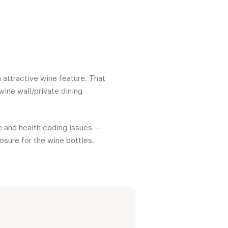
n attractive wine feature. That
ine wall/private dining
re and health coding issues —
osure for the wine bottles.