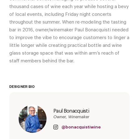
thousand cases of wine each year while hosting a bevy
of local events, including Friday night concerts
throughout the summer. When re-modeling the tasting
bar in 2016, owner/winemaker Paul Bonacquisti needed
to improve the vibe to encourage customers to linger a
little longer while creating practical bottle and wine
glass storage space that was within arm’s reach of
staff members behind the bar.
DESIGNER BIO
Paul Bonacquisti
Owner, Winemaker
@bonacquistiwine