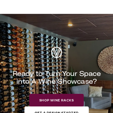
Ready to Turn Your Space
into A Wine Showcase?
SHOP WINE RACKS
GET A DESIGN STARTED