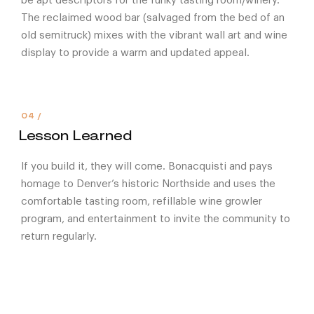
be apt descriptors for the funky tasting room/winery.
The reclaimed wood bar (salvaged from the bed of an
old semitruck) mixes with the vibrant wall art and wine
display to provide a warm and updated appeal.
Lesson Learned
If you build it, they will come. Bonacquisti and pays
homage to Denver’s historic Northside and uses the
comfortable tasting room, refillable wine growler
program, and entertainment to invite the community to
return regularly.