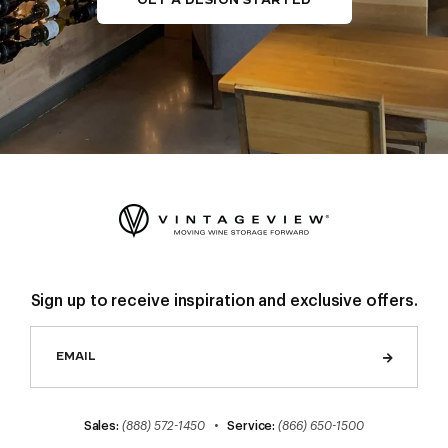
Sign up to receive inspiration and exclusive offers.
Sales:
(888) 572-1450
•
Service:
(866) 650-1500