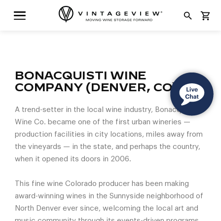
search
shopping_cart
BONACQUISTI WINE
COMPANY (DENVER, CO)
A trend-setter in the local wine industry, Bonacquisti
Wine Co. became one of the first urban wineries —
production facilities in city locations, miles away from
the vineyards — in the state, and perhaps the country,
when it opened its doors in 2006.
This fine wine Colorado producer has been making
award-winning wines in the Sunnyside neighborhood of
North Denver ever since, welcoming the local art and
music community through its events-driven programs.