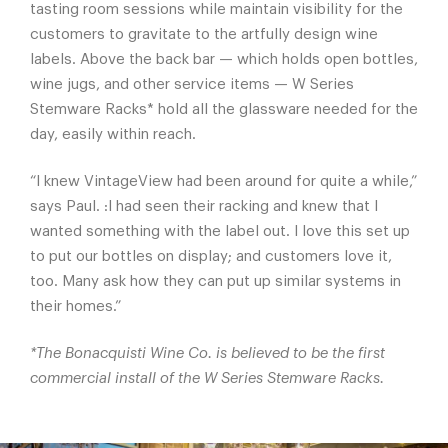
tasting room sessions while maintain visibility for the
customers to gravitate to the artfully design wine
labels. Above the back bar — which holds open bottles,
wine jugs, and other service items — W Series
Stemware Racks* hold all the glassware needed for the
day, easily within reach.
“I knew VintageView had been around for quite a while,”
says Paul. :I had seen their racking and knew that I
wanted something with the label out. I love this set up
to put our bottles on display; and customers love it,
too. Many ask how they can put up similar systems in
their homes.”
*The Bonacquisti Wine Co. is believed to be the first
commercial install of the W Series Stemware Racks.