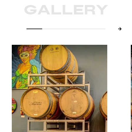
GALLERY