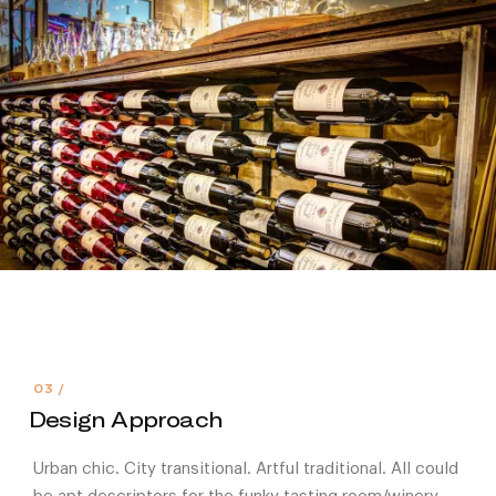
Design Approach
Urban chic. City transitional. Artful traditional. All could