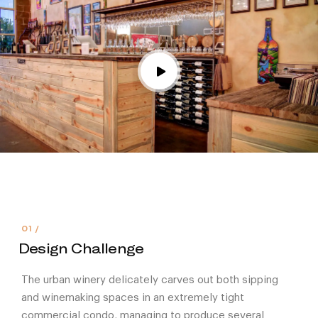
Design Challenge
The urban winery delicately carves out both sipping
and winemaking spaces in an extremely tight
commercial condo, managing to produce several