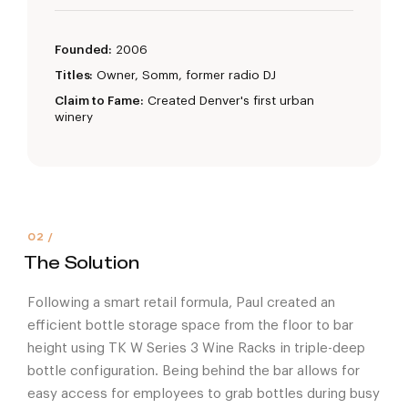
Founded:
2006
Titles:
Owner, Somm, former radio DJ
Claim to Fame:
Created Denver's first urban
winery
The Solution
Following a smart retail formula, Paul created an
efficient bottle storage space from the floor to bar
height using TK W Series 3 Wine Racks in triple-deep
bottle configuration. Being behind the bar allows for
easy access for employees to grab bottles during busy