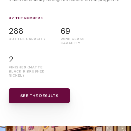
BY THE NUMBERS
288
69
BOTTLE CAPACITY
WINE GLASS
CAPACITY
2
FINISHES (MATTE
BLACK & BRUSHED
NICKEL)
SEE THE RESULTS