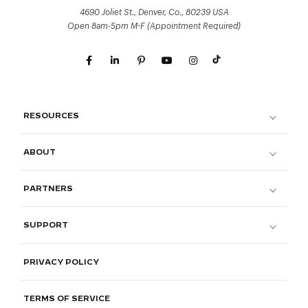
4690 Joliet St., Denver, Co., 80239 USA
Open 8am-5pm M-F (Appointment Required)
RESOURCES
ABOUT
PARTNERS
SUPPORT
PRIVACY POLICY
TERMS OF SERVICE