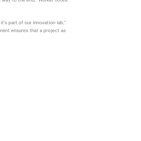
 way to the end,” Worker notes.
’s part of our innovation lab,”
ment ensures that a project as