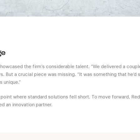
ge
 showcased the firm’s considerable talent. “We delivered a couple
s. But a crucial piece was missing. “It was something that he’d s
 unique.”
 point where standard solutions fell short. To move forward, R
ed an innovation partner.