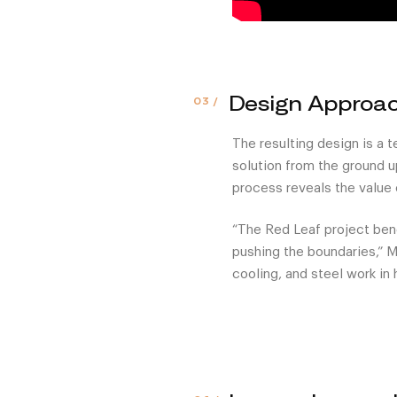
Design Approa
The resulting design is a 
solution from the ground u
process reveals the value 
“The Red Leaf project ben
pushing the boundaries,” Ma
cooling, and steel work in