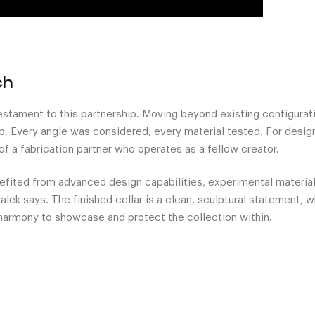
ch
testament to this partnership. Moving beyond existing configura
p. Every angle was considered, every material tested. For design
of a fabrication partner who operates as a fellow creator.
efited from advanced design capabilities, experimental materia
lek says. The finished cellar is a clean, sculptural statement, wh
 harmony to showcase and protect the collection within.