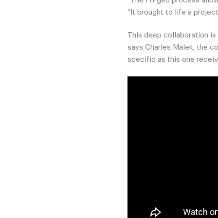
“The Forged process allowe
“It brought to life a projec
This deep collaboration is 
says Charles Malek, the co
specific as this one recei