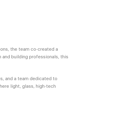
tions, the team co-created a
 and building professionals, this
ls, and a team dedicated to
ere light, glass, high-tech