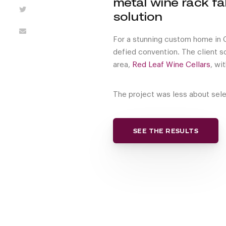
metal wine rack fa
solution
For a stunning custom home in Ch
defied convention. The client s
area,
Red Leaf Wine Cellars
, wi
The project was less about sele
SEE THE RESULTS