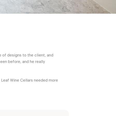
 of designs to the client, and
een before, and he really
ed Leaf Wine Cellars needed more