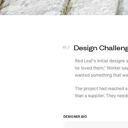
Design Challen
Red Leaf’s initial designs
he loved them,” Worker say
wanted something that was
The project had reached a
than a supplier. They need
DESIGNER BIO