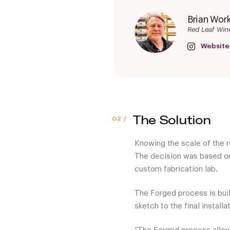
Brian Wor
Red Leaf Win
Website
The Solution
Knowing the scale of the r
The decision was based on
custom fabrication lab.
The Forged process is built
sketch to the final installa