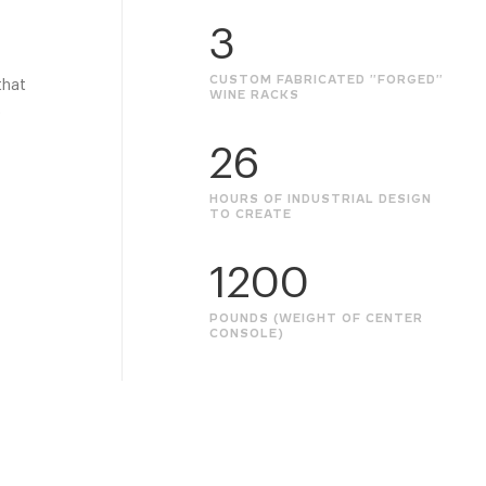
3
CUSTOM FABRICATED "FORGED"
that
WINE RACKS
o
26
HOURS OF INDUSTRIAL DESIGN
TO CREATE
1200
POUNDS (WEIGHT OF CENTER
CONSOLE)