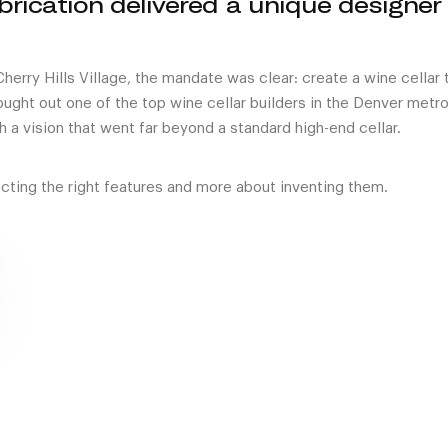
brication delivered a unique designer
erry Hills Village, the mandate was clear: create a wine cellar 
ought out one of the top wine cellar builders in the Denver metr
th a vision that went far beyond a standard high-end cellar.
cting the right features and more about inventing them.