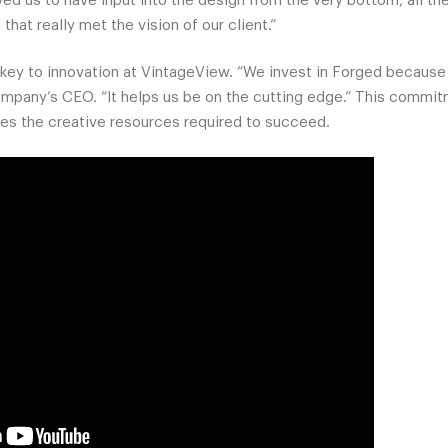
d us to have input into the design from the very bottom, all the
t that really met the vision of our client.”
key to innovation at VintageView. “We invest in Forged because it
mpany’s CEO. “It helps us be on the cutting edge.” This commit
ves the creative resources required to succeed.