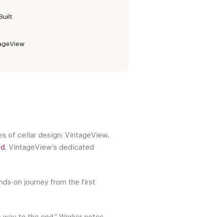
uilt
tageView
s of cellar design: VintageView.
ed
, VintageView’s dedicated
nds-on journey from the first