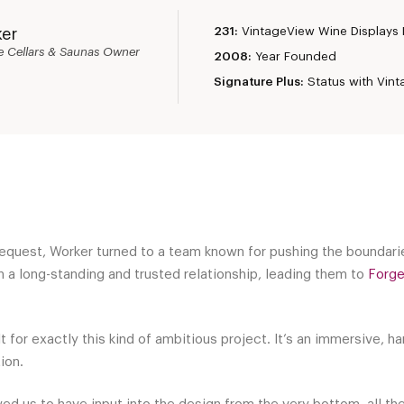
231:
VintageView Wine Displays B
ker
e Cellars & Saunas Owner
2008:
Year Founded
Signature Plus:
Status with Vin
equest, Worker turned to a team known for pushing the boundarie
 a long-standing and trusted relationship, leading them to
Forg
 for exactly this kind of ambitious project. It’s an immersive, ha
tion.