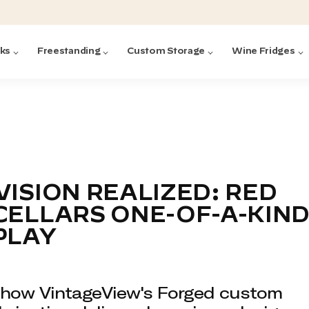
cks
Freestanding
Custom Storage
Wine Fridges
acks
with Forged
ted
ck Systems
VISION REALIZED: RED
CELLARS ONE-OF-A-KIN
ding wine racks)
ntrol
PLAY
how VintageView's Forged custom
Featured:
Featured:
Featured:
Featured:
Featured:
V
V
C
O
G
Featured:
E