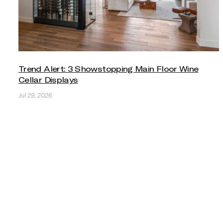
Trend Alert: 3 Showstopping Main Floor Wine
Cellar Displays
Jul 29, 2026