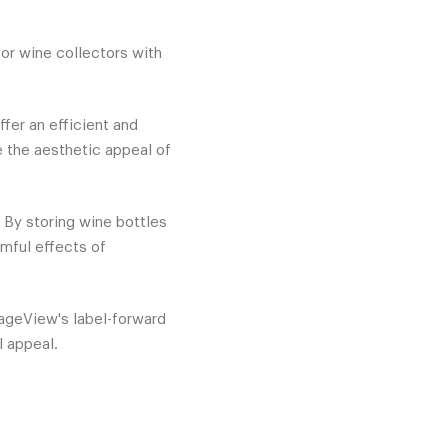
for wine collectors with
fer an efficient and
e the aesthetic appeal of
. By storing wine bottles
rmful effects of
tageView's label-forward
l appeal.