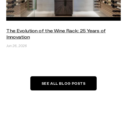
The Evolution of the Wine Rack: 25 Years of
Innovation
Jun 26, 2026
SEE ALL BLOG POSTS