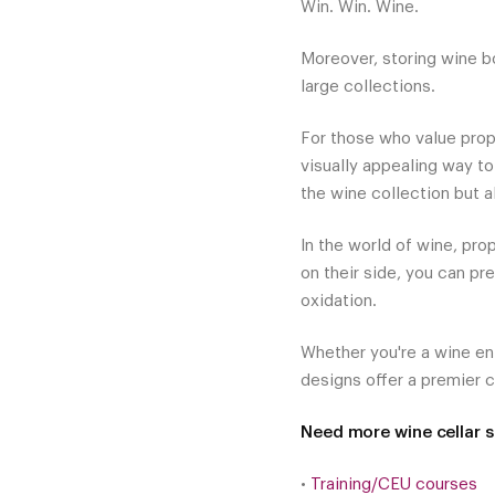
Win. Win. Wine.
Moreover, storing wine bo
large collections.
For those who value prop
visually appealing way to
the wine collection but a
In the world of wine, prop
on their side, you can pr
oxidation.
Whether you're a wine en
designs offer a premier c
Need more wine cellar st
•
Training/CEU courses