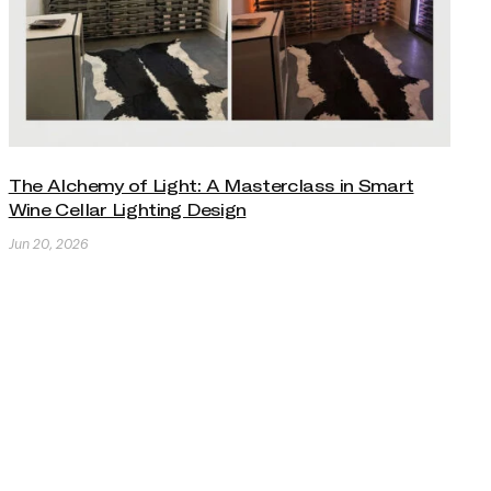
The Alchemy of Light: A Masterclass in Smart
Wine Cellar Lighting Design
Jun 20, 2026