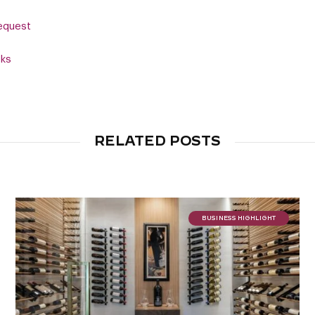
equest
cks
RELATED POSTS
BUSINESS HIGHLIGHT