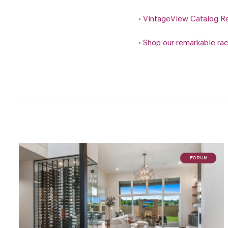
•
VintageView Catalog R
•
Shop our remarkable ra
FORUM