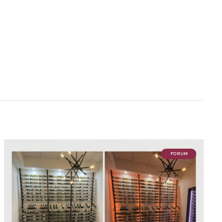
FORUM