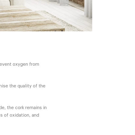
prevent oxygen from
ise the quality of the
de, the cork remains in
s of oxidation, and