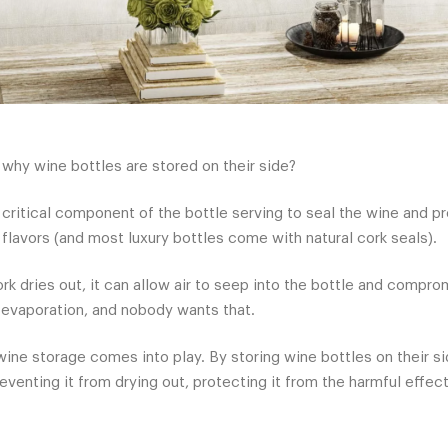
hy wine bottles are stored on their side?
a critical component of the bottle serving to seal the wine and 
flavors (and most luxury bottles come with natural cork seals).
k dries out, it can allow air to seep into the bottle and comprom
in evaporation, and nobody wants that.
wine storage comes into play. By storing wine bottles on their si
eventing it from drying out, protecting it from the harmful effect