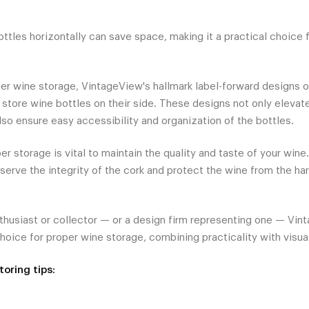
ttles horizontally can save space, making it a practical choice 
er wine storage, VintageView's hallmark label-forward designs of
 store wine bottles on their side. These designs not only elevat
lso ensure easy accessibility and organization of the bottles.
er storage is vital to maintain the quality and taste of your wine
eserve the integrity of the cork and protect the wine from the ha
thusiast or collector — or a design firm representing one — Vin
hoice for proper wine storage, combining practicality with visua
oring tips: