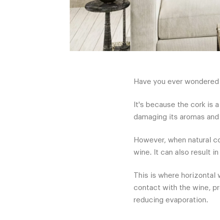
Have you ever wondered w
It's because the cork is 
damaging its aromas and 
However, when natural cor
wine. It can also result 
This is where horizontal 
contact with the wine, pr
reducing evaporation.