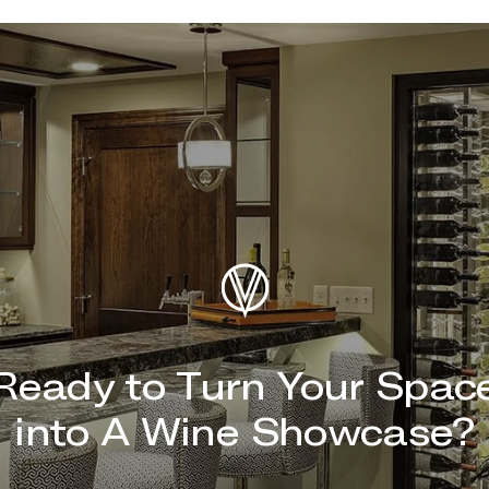
Ready to Turn Your Spac
into A Wine Showcase?