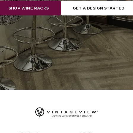
SHOP WINE RACKS
GET A DESIGN STARTED