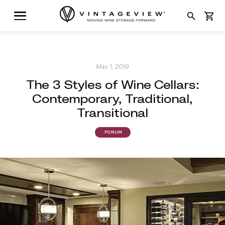
search
shopping_cart
May 1, 2019
The 3 Styles of Wine Cellars:
Contemporary, Traditional,
Transitional
FORUM