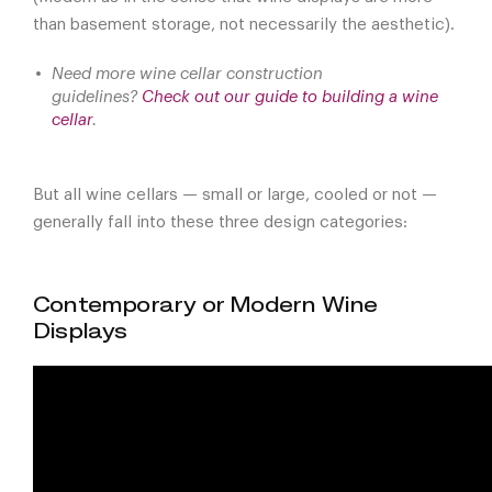
than basement storage, not necessarily the aesthetic).
Need more wine cellar construction
guidelines?
Check out our guide to building a wine
cellar
.
But all wine cellars — small or large, cooled or not —
generally fall into these three design categories:
Contemporary or Modern Wine
Displays