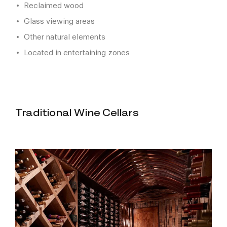
Reclaimed wood
Glass viewing areas
Other natural elements
Located in entertaining zones
Traditional Wine Cellars