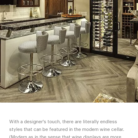
With a designer's touch, there are literally endless
styles that can be featured in the modern wine cellar.
(Modern as in the sense that wine displays are more