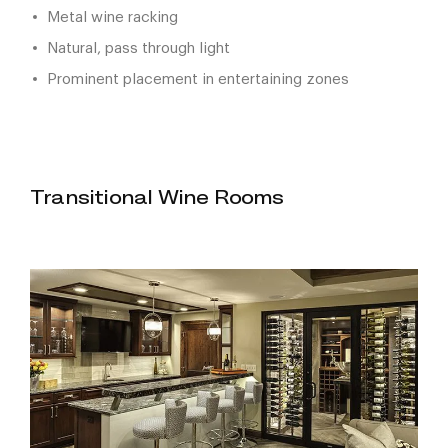
Metal wine racking
Natural, pass through light
Prominent placement in entertaining zones
Transitional Wine Rooms