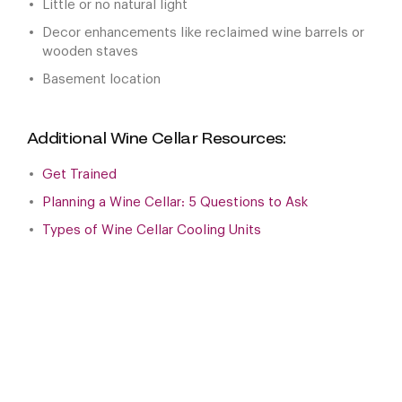
Little or no natural light
Decor enhancements like reclaimed wine barrels or
wooden staves
Basement location
Additional Wine Cellar Resources:
Get Trained
Planning a Wine Cellar: 5 Questions to Ask
Types of Wine Cellar Cooling Units