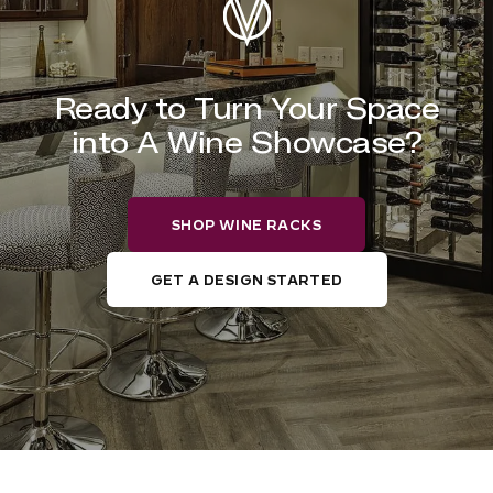
Ready to Turn Your Space
into A Wine Showcase?
SHOP WINE RACKS
GET A DESIGN STARTED