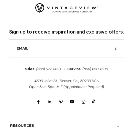
Sign up to receive inspiration and exclusive offers.
Sales:
(888) 572-1450
•
Service:
(866) 650-1500
4690 Joliet St., Denver, Co., 80239 USA
Open 8am-5pm M-F (Appointment Required)
RESOURCES