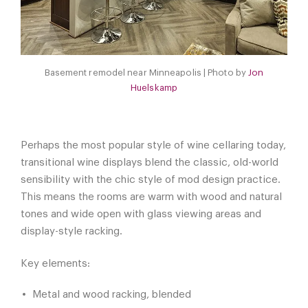
Basement remodel near Minneapolis | Photo by
Jon
Huelskamp
Perhaps the most popular style of wine cellaring today,
transitional wine displays blend the classic, old-world
sensibility with the chic style of mod design practice.
This means the rooms are warm with wood and natural
tones and wide open with glass viewing areas and
display-style racking.
Key elements:
Metal and wood racking, blended