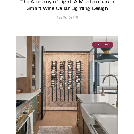
The Alchemy of Light: A Masterclass in
Smart Wine Cellar Lighting Design
Jun 20, 2026
FORUM