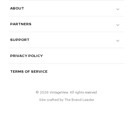
ABOUT
PARTNERS
SUPPORT
PRIVACY POLICY
TERMS OF SERVICE
© 2026 VintageView. All rights reserved.
Site crafted by
The Brand Leader