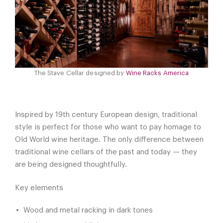
The Stave Cellar designed by
Wine Racks America
Inspired by 19th century European design, traditional
style is perfect for those who want to pay homage to
Old World wine heritage. The only difference between
traditional wine cellars of the past and today — they
are being designed thoughtfully.
Key elements
Wood and metal racking in dark tones