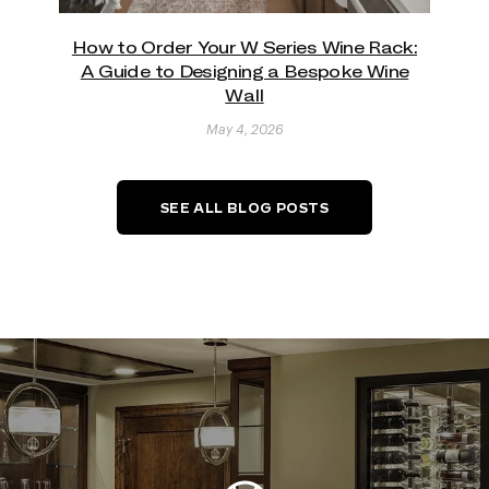
How to Order Your W Series Wine Rack:
A Guide to Designing a Bespoke Wine
Wall
May 4, 2026
SEE ALL BLOG POSTS