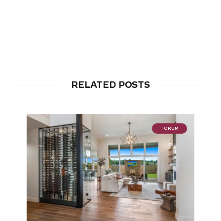
RELATED POSTS
FORUM