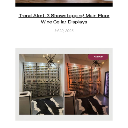
Trend Alert: 3 Showstopping Main Floor
Wine Cellar Displays
Jul 29, 2026
FORUM