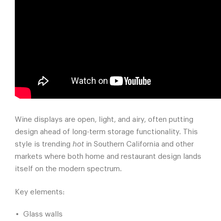
Wine displays are open, light, and airy, often putting
design ahead of long-term storage functionality. This
style is trending
hot
in Southern California and other
markets where both home and restaurant design lands
itself on the modern spectrum.
Key elements:
Glass walls