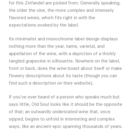
for this Zinfandel are picked from. Generally speaking,
the older the vine, the more complex and intensely
flavored wines, which fits right in with the
expectations evoked by the label.
Its minimalist and monochrome label design displays
nothing more than the year, name, varietal, and
appellation of the wine, with a depiction of a thickly
tangled grapevine in silhouette. Nowhere on the label,
front or back, does the wine boast about itself or make
flowery descriptions about its taste (though you can
find such a description on their website).
If you’ve ever heard of a person who speaks much but
says little, Old Soul looks like it should be the opposite
of that; an outwardly understated wine that, once
sipped, begins to unfold in interesting and complex
ways, like an ancient epic spanning thousands of years.