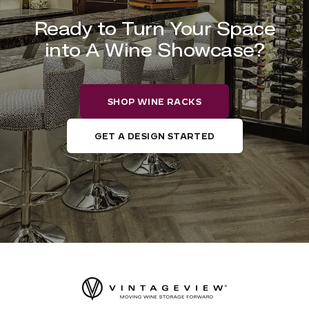
Ready to Turn Your Space
into A Wine Showcase?
SHOP WINE RACKS
GET A DESIGN STARTED