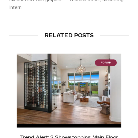
Intern
RELATED POSTS
FORUM
Trend Alert: 3 Showstopping Main Floor