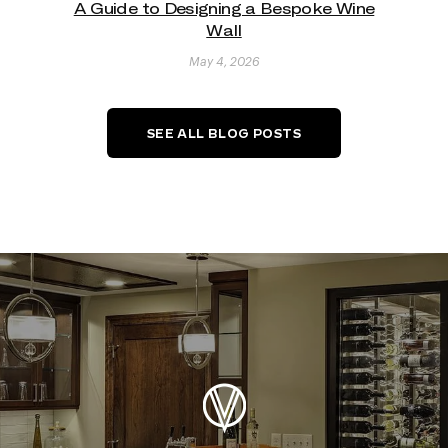
A Guide to Designing a Bespoke Wine
Wall
May 4, 2026
SEE ALL BLOG POSTS