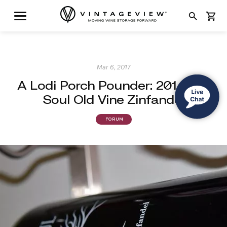
search
shopping_cart
Mar 6, 2017
A Lodi Porch Pounder: 2014 Old
Soul Old Vine Zinfandel
FORUM