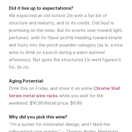
Did it live up to expectations?
We expected an old-school Zin with a fair bit of
structure and maturity, and to its credit, Old Soul is
promising on the nose. But its scents veer toward light,
perfumey with its flavor profile heading toward simple
and fruity into the porch pounder category (as in, a nice
wine to drink on a porch during a warm summer
afternoon). Not quite the structured Zin we'd figured it
for.
So no
.
Aging Potential:
Drink this on Friday, and store it on some
Chrome Wall
Series metal wine racks
while you wait for the
weekend. $16.99.Retail price: $9.99
Why did you pick this wine?
“I’m a sucker for minimalist design, and I liked the
silhouetted vine graphic.” – Thomas Roller, Marketing