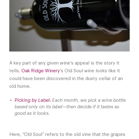
A key part of any given wine’s appeal is the story it
tells.
Oak Ridge Winery
’s Old Soul wine looks like it
could have been discovered in the dusty cellar of an
old home.
Picking by Label:
Each month, we pick a wine bottle
based only on its label—then decide if it tastes as
good as it looks.
Here, “Old Soul” refers to the old vine that the grapes