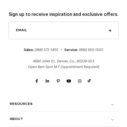
Sign up to receive inspiration and exclusive offers.
Sales:
(888) 572-1450
•
Service:
(866) 650-1500
4690 Joliet St., Denver, Co., 80239 USA
Open 8am-5pm M-F (Appointment Required)
RESOURCES
ABOUT