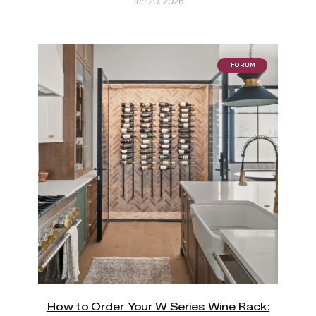
Jun 20, 2026
FORUM
How to Order Your W Series Wine Rack: