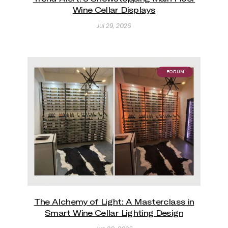
Wine Cellar Displays
Jul 29, 2026
FORUM
The Alchemy of Light: A Masterclass in
Smart Wine Cellar Lighting Design