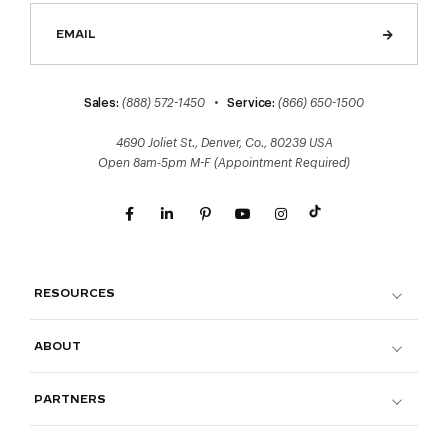
Sales:
(888) 572-1450
•
Service:
(866) 650-1500
4690 Joliet St., Denver, Co., 80239 USA
Open 8am-5pm M-F (Appointment Required)
RESOURCES
ABOUT
PARTNERS