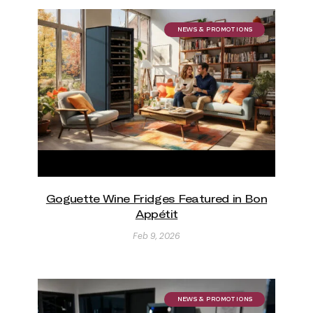
NEWS & PROMOTIONS
Goguette Wine Fridges Featured in Bon
Appétit
Feb 9, 2026
NEWS & PROMOTIONS