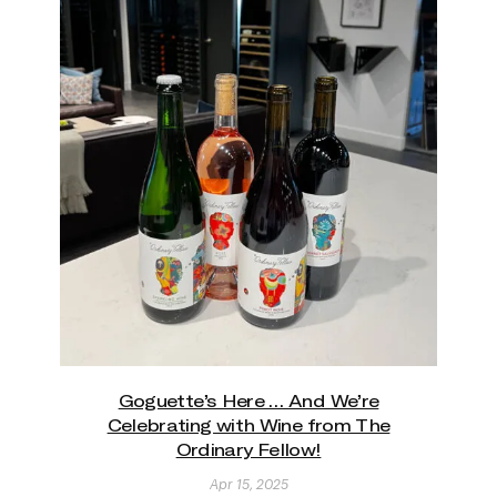
Goguette’s Here … And We’re
Celebrating with Wine from The
Ordinary Fellow!
Apr 15, 2025