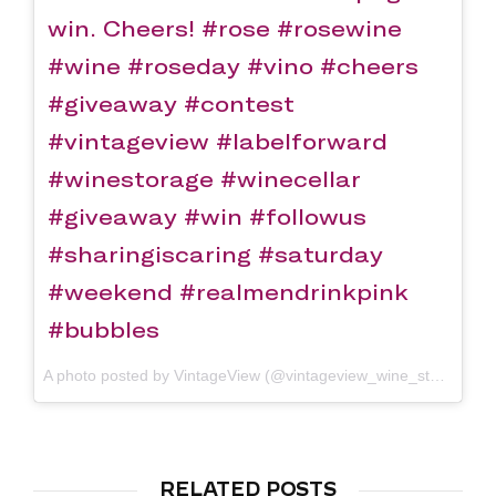
win. Cheers! #rose #rosewine
#wine #roseday #vino #cheers
#giveaway #contest
#vintageview #labelforward
#winestorage #winecellar
#giveaway #win #followus
#sharingiscaring #saturday
#weekend #realmendrinkpink
#bubbles
A photo posted by VintageView (@vintageview_wine_storage) on
RELATED POSTS