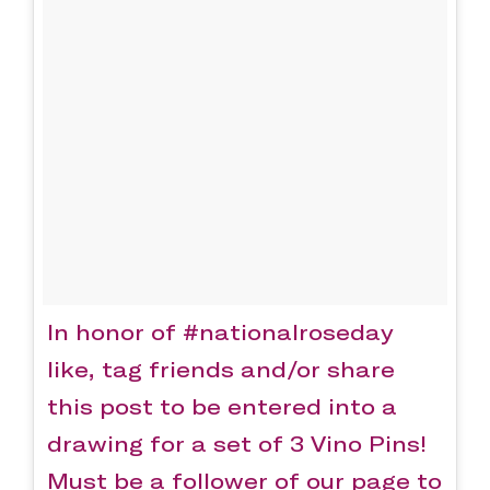
In honor of #nationalroseday
like, tag friends and/or share
this post to be entered into a
drawing for a set of 3 Vino Pins!
Must be a follower of our page to