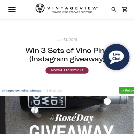
search
shopping_cart
Jun 13, 2016
Win 3 Sets of Vino Pins
(Instagram giveaway)
NEWS & PROMOTIONS