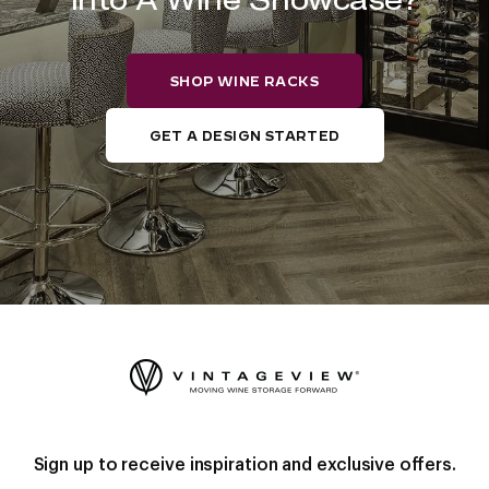
SHOP WINE RACKS
GET A DESIGN STARTED
Sign up to receive inspiration and exclusive offers.