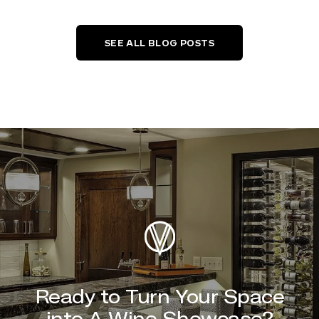
SEE ALL BLOG POSTS
Ready to Turn Your Space
into A Wine Showcase?