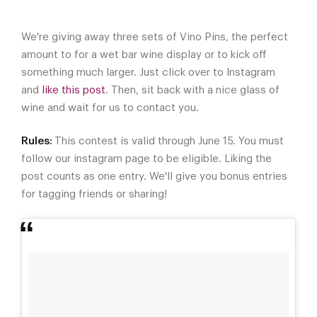
We're giving away three sets of Vino Pins, the perfect
amount to for a wet bar wine display or to kick off
something much larger. Just click over to Instagram
and
like this post
. Then, sit back with a nice glass of
wine and wait for us to contact you.
Rules:
This contest is valid through June 15. You must
follow our instagram page to be eligible. Liking the
post counts as one entry. We'll give you bonus entries
for tagging friends or sharing!