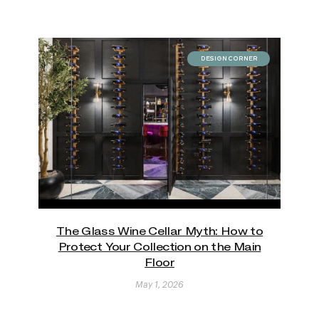
DESIGN CORNER
The Glass Wine Cellar Myth: How to
Protect Your Collection on the Main
Floor
May 1, 2026