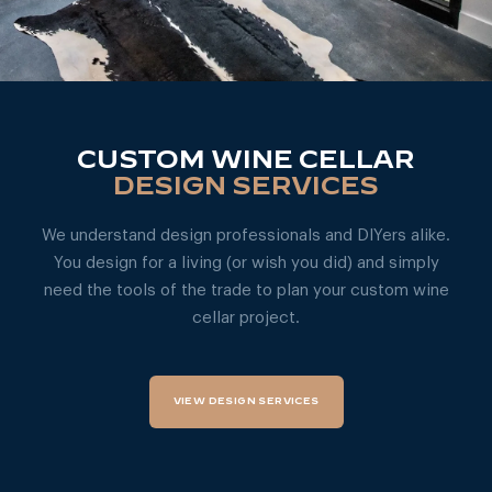
CUSTOM WINE CELLAR
DESIGN SERVICES
We understand design professionals and DIYers alike.
You design for a living (or wish you did) and simply
need the tools of the trade to plan your custom wine
cellar project.
VIEW DESIGN SERVICES