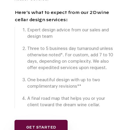
Here’s what to expect from our 2D wine
cellar design services:
Expert design advice from our sales and
design team
Three to 5 business day turnaround unless
otherwise noted*. For custom, add 7 to 10
days, depending on complexity. We also
offer expedited services upon request.
One beautiful design with up to two
complimentary revisions**
A final road map that helps you or your
client toward the dream wine cellar.
GET STARTED