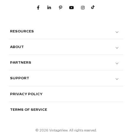
RESOURCES
ABOUT
PARTNERS
SUPPORT
PRIVACY POLICY
TERMS OF SERVICE
© 2026 VintageView. All rights reserved.