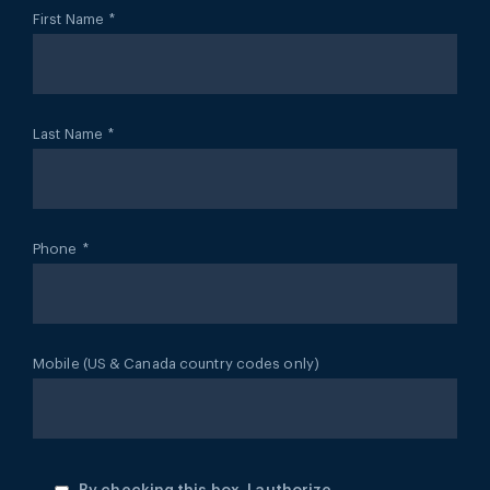
First Name
*
Last Name
*
Phone
*
Mobile (US & Canada country codes only)