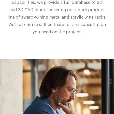
capabilities, we provide a full database of 2D
and 3D CAD blocks covering our entire product
line of award-wining metal and acrylic wine racks.
We’ll of course still be there for any consultation
you need on the project.