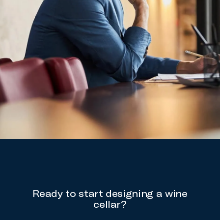
Ready to start designing a wine
cellar?