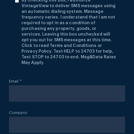
By checking this box, I authorize
VintageView to deliver SMS messages using
an automatic dialing system. Message
frequency varies. I understand that I am not
required to opt in as a condition of
purchasing any property, goods, or
services. Leaving this box unchecked will
opt you out for SMS messages at this time.
Click to read Terms and Conditions or
Privacy Policy. Text HELP to 24703 for help,
Text STOP to 24703 to end. Msg&Data Rates
May Apply.
Email
*
Company