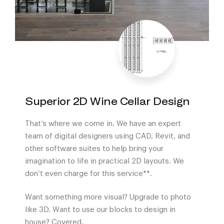
Superior 2D Wine Cellar Design
That’s where we come in. We have an expert
team of digital designers using CAD, Revit, and
other software suites to help bring your
imagination to life in practical 2D layouts. We
don’t even charge for this service**.
Want something more visual? Upgrade to photo
like 3D. Want to use our blocks to design in
house? Covered.