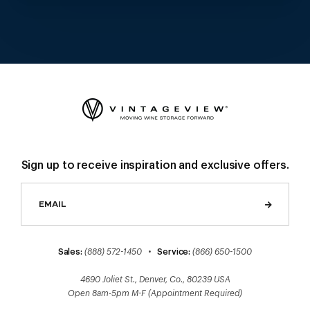
Sign up to receive inspiration and exclusive offers.
Sales:
(888) 572-1450
•
Service:
(866) 650-1500
4690 Joliet St., Denver, Co., 80239 USA
Open 8am-5pm M-F (Appointment Required)