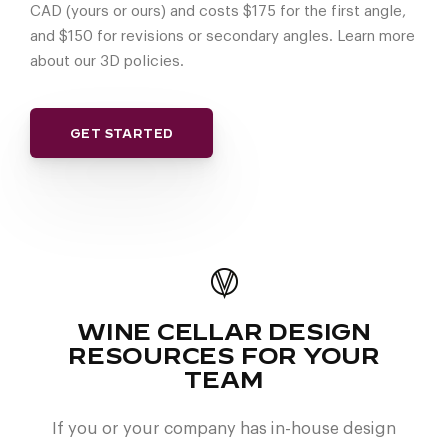
CAD (yours or ours) and costs $175 for the first angle,
and $150 for revisions or secondary angles. Learn more
about our 3D policies.
GET STARTED
WINE CELLAR DESIGN
RESOURCES FOR YOUR
TEAM
If you or your company has in-house design