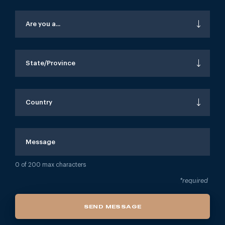
Are you a...
State/Province
Country
0
of 200 max characters
*required
SEND MESSAGE