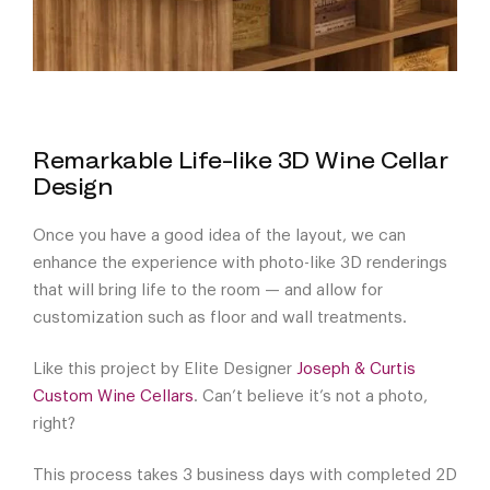
Remarkable Life-like 3D Wine Cellar
Design
Once you have a good idea of the layout, we can
enhance the experience with photo-like 3D renderings
that will bring life to the room — and allow for
customization such as floor and wall treatments.
Like this project by Elite Designer
Joseph & Curtis
Custom Wine Cellars
. Can’t believe it’s not a photo,
right?
This process takes 3 business days with completed 2D